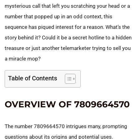
mysterious call that left you scratching your head or a
number that popped up in an odd context, this
sequence has piqued interest for a reason. What’s the
story behind it? Could it be a secret hotline to a hidden
treasure or just another telemarketer trying to sell you
a miracle mop?
Table of Contents
OVERVIEW OF 7809664570
The number 7809664570 intrigues many, prompting
questions about its origins and potential uses.