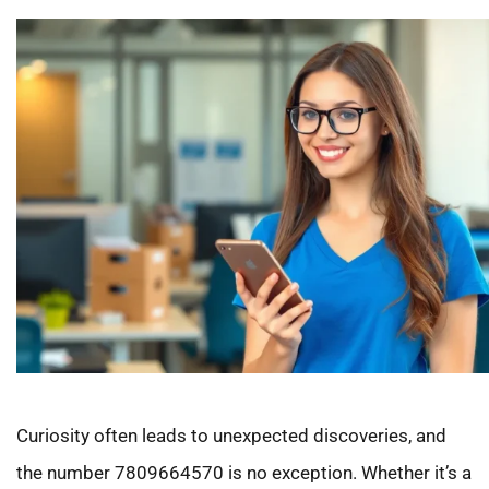
Curiosity often leads to unexpected discoveries, and
the number 7809664570 is no exception. Whether it’s a