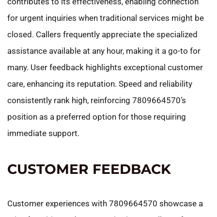
contributes to its effectiveness, enabling connection
for urgent inquiries when traditional services might be
closed. Callers frequently appreciate the specialized
assistance available at any hour, making it a go-to for
many. User feedback highlights exceptional customer
care, enhancing its reputation. Speed and reliability
consistently rank high, reinforcing 7809664570’s
position as a preferred option for those requiring
immediate support.
CUSTOMER FEEDBACK
Customer experiences with 7809664570 showcase a