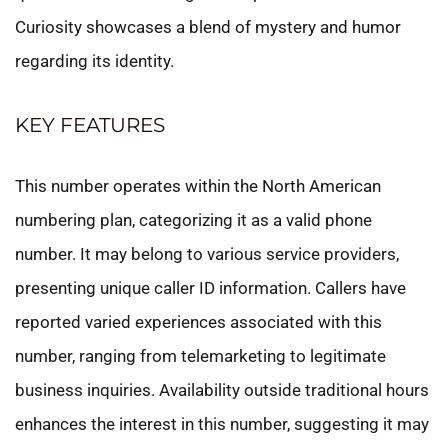
Curiosity showcases a blend of mystery and humor
regarding its identity.
KEY FEATURES
This number operates within the North American
numbering plan, categorizing it as a valid phone
number. It may belong to various service providers,
presenting unique caller ID information. Callers have
reported varied experiences associated with this
number, ranging from telemarketing to legitimate
business inquiries. Availability outside traditional hours
enhances the interest in this number, suggesting it may