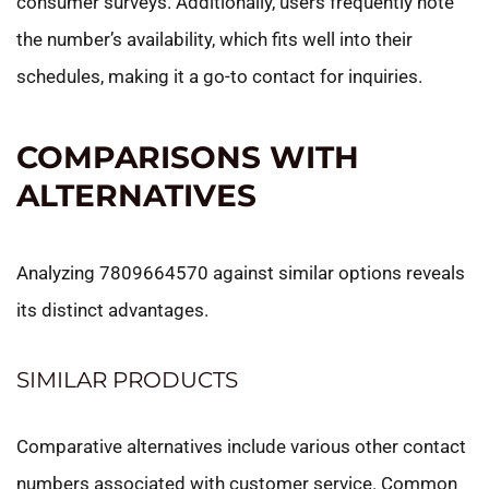
consumer surveys. Additionally, users frequently note
the number’s availability, which fits well into their
schedules, making it a go-to contact for inquiries.
COMPARISONS WITH
ALTERNATIVES
Analyzing 7809664570 against similar options reveals
its distinct advantages.
SIMILAR PRODUCTS
Comparative alternatives include various other contact
numbers associated with customer service. Common