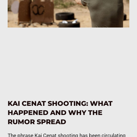
KAI CENAT SHOOTING: WHAT
HAPPENED AND WHY THE
RUMOR SPREAD
The phrase Kai Cenat shooting has been circulating