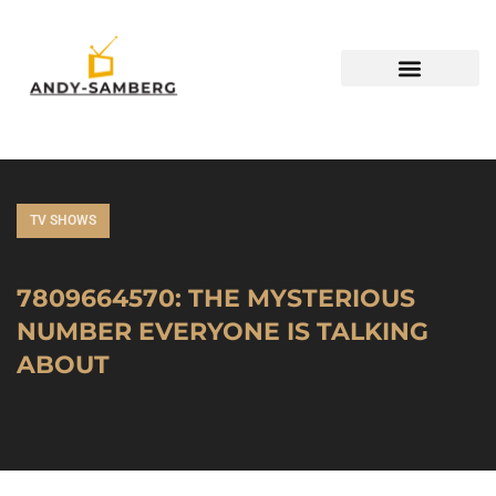
TV SHOWS
7809664570: THE MYSTERIOUS
NUMBER EVERYONE IS TALKING
ABOUT