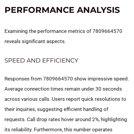
PERFORMANCE ANALYSIS
Examining the performance metrics of 7809664570
reveals significant aspects.
SPEED AND EFFICIENCY
Responses from 7809664570 show impressive speed.
Average connection times remain under 30 seconds
across various calls. Users report quick resolutions to
their inquiries, suggesting efficient handling of
requests. Call drop rates hover around 2%, highlighting
its reliability. Furthermore, this number operates