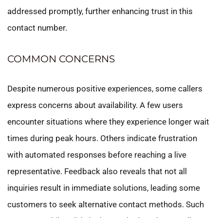
addressed promptly, further enhancing trust in this
contact number.
COMMON CONCERNS
Despite numerous positive experiences, some callers
express concerns about availability. A few users
encounter situations where they experience longer wait
times during peak hours. Others indicate frustration
with automated responses before reaching a live
representative. Feedback also reveals that not all
inquiries result in immediate solutions, leading some
customers to seek alternative contact methods. Such