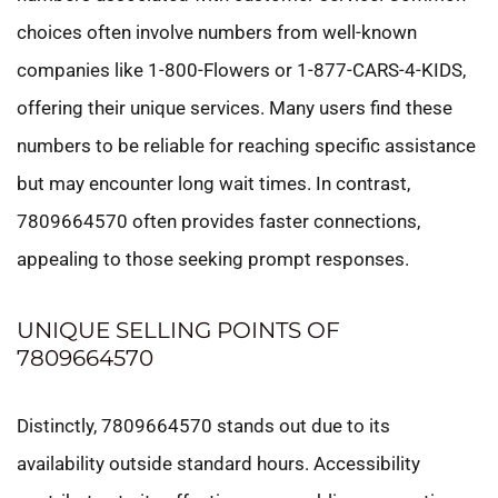
choices often involve numbers from well-known
companies like 1-800-Flowers or 1-877-CARS-4-KIDS,
offering their unique services. Many users find these
numbers to be reliable for reaching specific assistance
but may encounter long wait times. In contrast,
7809664570 often provides faster connections,
appealing to those seeking prompt responses.
UNIQUE SELLING POINTS OF
7809664570
Distinctly, 7809664570 stands out due to its
availability outside standard hours. Accessibility