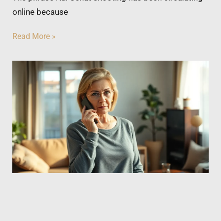
online because
Read More »