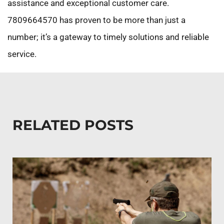
assistance and exceptional customer care.
7809664570 has proven to be more than just a
number; it’s a gateway to timely solutions and reliable
service.
RELATED POSTS