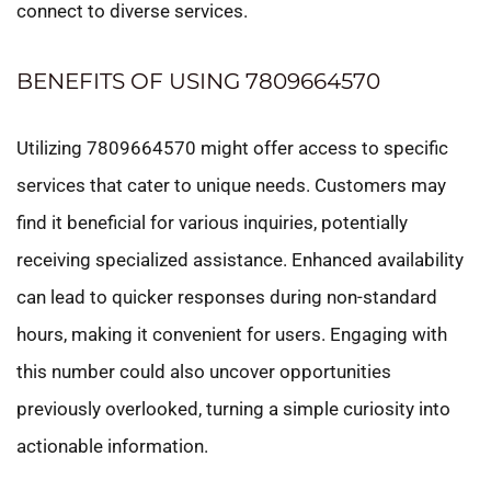
connect to diverse services.
BENEFITS OF USING 7809664570
Utilizing 7809664570 might offer access to specific
services that cater to unique needs. Customers may
find it beneficial for various inquiries, potentially
receiving specialized assistance. Enhanced availability
can lead to quicker responses during non-standard
hours, making it convenient for users. Engaging with
this number could also uncover opportunities
previously overlooked, turning a simple curiosity into
actionable information.