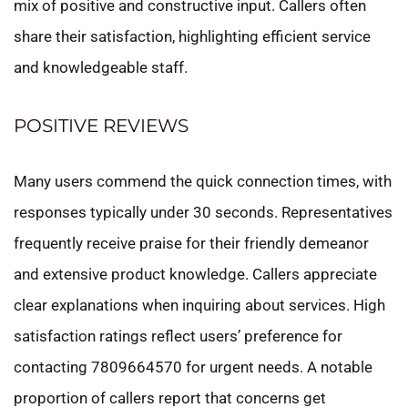
mix of positive and constructive input. Callers often
share their satisfaction, highlighting efficient service
and knowledgeable staff.
POSITIVE REVIEWS
Many users commend the quick connection times, with
responses typically under 30 seconds. Representatives
frequently receive praise for their friendly demeanor
and extensive product knowledge. Callers appreciate
clear explanations when inquiring about services. High
satisfaction ratings reflect users’ preference for
contacting 7809664570 for urgent needs. A notable
proportion of callers report that concerns get