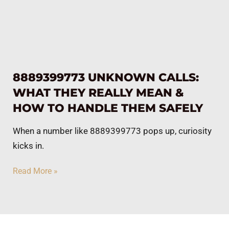
8889399773 UNKNOWN CALLS:
WHAT THEY REALLY MEAN &
HOW TO HANDLE THEM SAFELY
When a number like 8889399773 pops up, curiosity
kicks in.
Read More »