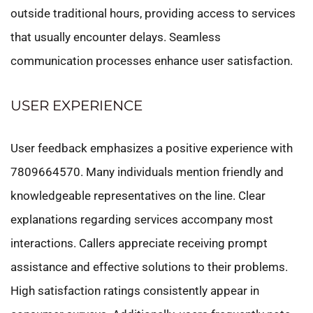
outside traditional hours, providing access to services
that usually encounter delays. Seamless
communication processes enhance user satisfaction.
USER EXPERIENCE
User feedback emphasizes a positive experience with
7809664570. Many individuals mention friendly and
knowledgeable representatives on the line. Clear
explanations regarding services accompany most
interactions. Callers appreciate receiving prompt
assistance and effective solutions to their problems.
High satisfaction ratings consistently appear in