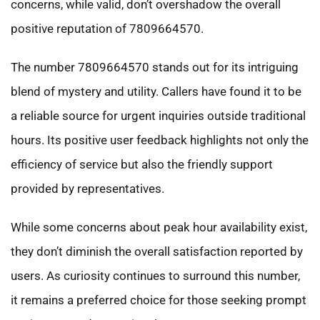
concerns, while valid, don’t overshadow the overall
positive reputation of 7809664570.
The number 7809664570 stands out for its intriguing
blend of mystery and utility. Callers have found it to be
a reliable source for urgent inquiries outside traditional
hours. Its positive user feedback highlights not only the
efficiency of service but also the friendly support
provided by representatives.
While some concerns about peak hour availability exist,
they don’t diminish the overall satisfaction reported by
users. As curiosity continues to surround this number,
it remains a preferred choice for those seeking prompt