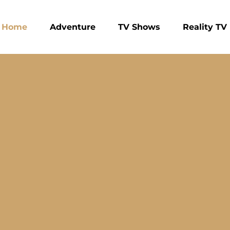
Home
Adventure
TV Shows
Reality TV