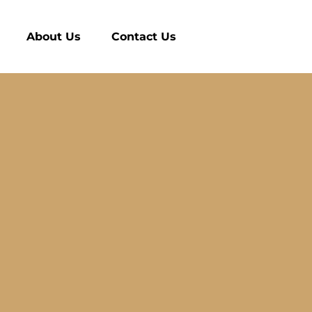
About Us
Contact Us