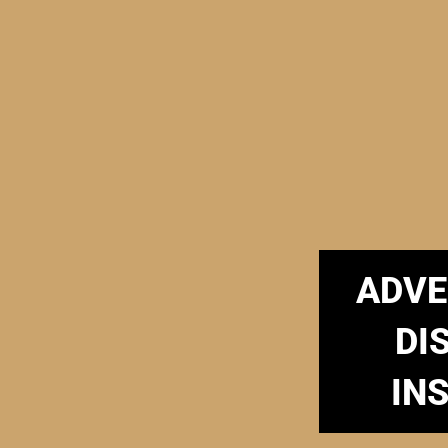
ADVE
DI
IN