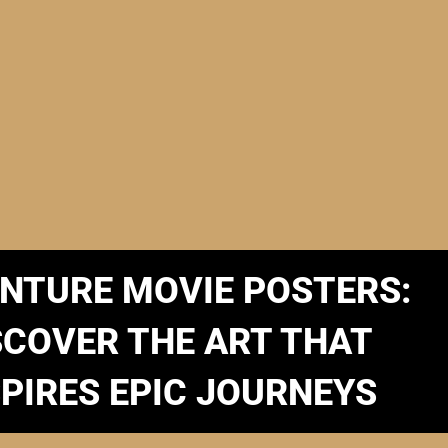
NTURE MOVIE POSTERS:
SCOVER THE ART THAT
SPIRES EPIC JOURNEYS