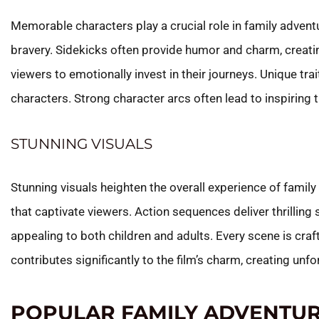
Memorable characters play a crucial role in family adven
bravery. Sidekicks often provide humor and charm, creat
viewers to emotionally invest in their journeys. Unique tra
characters. Strong character arcs often lead to inspiring
STUNNING VISUALS
Stunning visuals heighten the overall experience of fami
that captivate viewers. Action sequences deliver thrilling
appealing to both children and adults. Every scene is cra
contributes significantly to the film’s charm, creating un
POPULAR FAMILY ADVENTUR