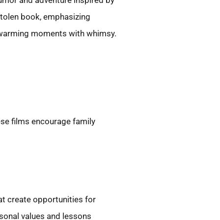
mor and adventure inspired by
stolen book, emphasizing
rtwarming moments with whimsy.
ese films encourage family
t create opportunities for
rsonal values and lessons