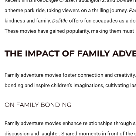
Recent films like
Jungle Cruise
,
Paddington 2
, and
Dolittle
h
a theme park ride, taking viewers on a thrilling journey.
Pa
kindness and family.
Dolittle
offers fun escapades as a do
These movies have gained popularity, making them must-w
THE IMPACT OF FAMILY ADV
Family adventure movies foster connection and creativity
bonding and inspire children’s imaginations, cultivating l
ON FAMILY BONDING
Family adventure movies enhance relationships through sh
discussion and laughter. Shared moments in front of the s