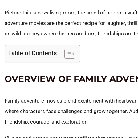
Picture this: a cozy living room, the smell of popcorn waft
adventure movies are the perfect recipe for laughter, thri
on wild journeys where heroes are born, friendships are t
Table of Contents
OVERVIEW OF FAMILY ADVE
Family adventure movies blend excitement with heartwarm
where characters face challenges and grow together. Audi
friendship, courage, and exploration.