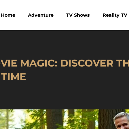
Home
Adventure
TV Shows
Reality TV
IE MAGIC: DISCOVER TH
 TIME