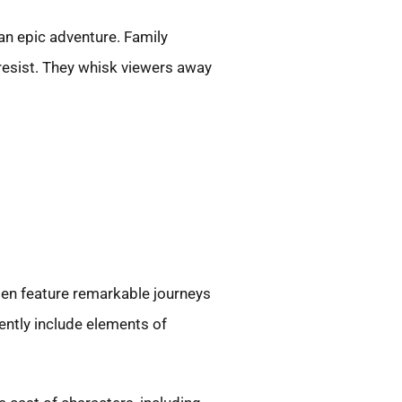
 an epic adventure. Family
 resist. They whisk viewers away
ten feature remarkable journeys
ently include elements of