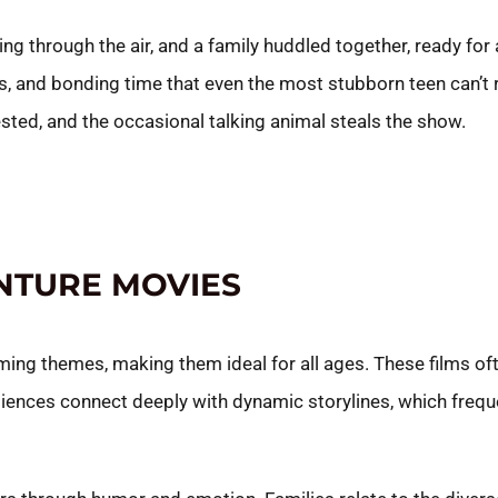
ing through the air, and a family huddled together, ready for
lls, and bonding time that even the most stubborn teen can’t
ested, and the occasional talking animal steals the show.
NTURE MOVIES
ing themes, making them ideal for all ages. These films of
ences connect deeply with dynamic storylines, which frequ