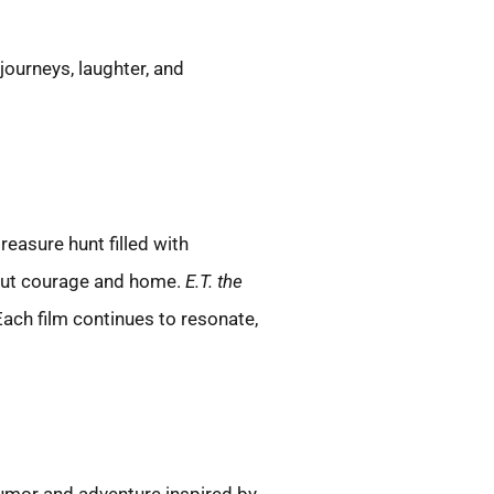
ourneys, laughter, and
reasure hunt filled with
bout courage and home.
E.T. the
ach film continues to resonate,