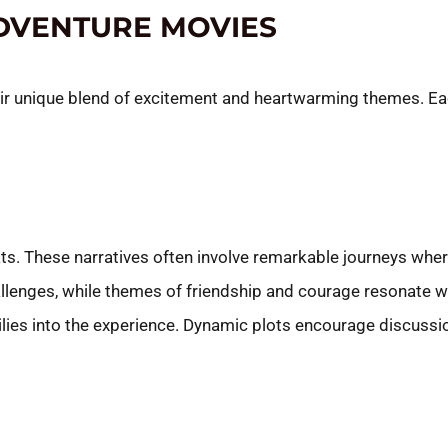
ADVENTURE MOVIES
ir unique blend of excitement and heartwarming themes. Eac
ats. These narratives often involve remarkable journeys whe
llenges, while themes of friendship and courage resonate w
lies into the experience. Dynamic plots encourage discuss