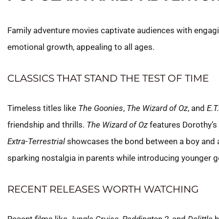
Family adventure movies captivate audiences with engagi
emotional growth, appealing to all ages.
CLASSICS THAT STAND THE TEST OF TIME
Timeless titles like
The Goonies
,
The Wizard of Oz
, and
E.T
friendship and thrills.
The Wizard of Oz
features Dorothy’s
Extra-Terrestrial
showcases the bond between a boy and an 
sparking nostalgia in parents while introducing younger g
RECENT RELEASES WORTH WATCHING