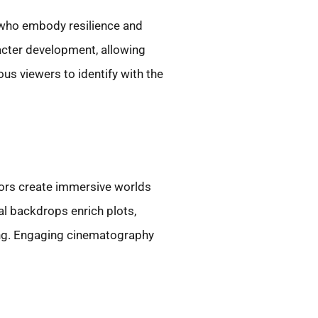
s who embody resilience and
acter development, allowing
ous viewers to identify with the
lors create immersive worlds
cal backdrops enrich plots,
ling. Engaging cinematography