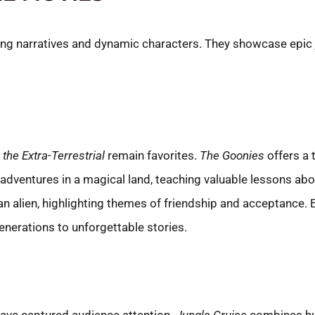
ng narratives and dynamic characters. They showcase epic j
. the Extra-Terrestrial
remain favorites.
The Goonies
offers a t
 adventures in a magical land, teaching valuable lessons a
alien, highlighting themes of friendship and acceptance. E
enerations to unforgettable stories.