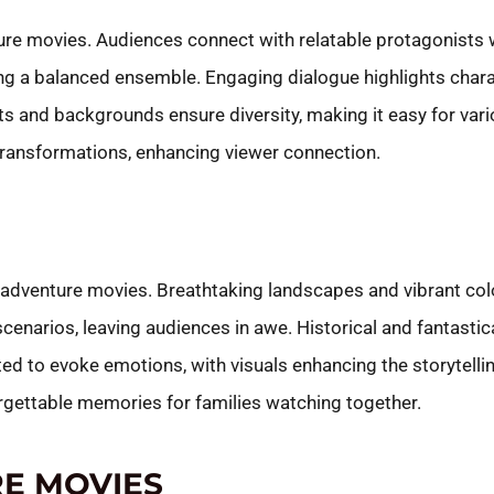
ture movies. Audiences connect with relatable protagonist
ing a balanced ensemble. Engaging dialogue highlights char
its and backgrounds ensure diversity, making it easy for vari
 transformations, enhancing viewer connection.
ly adventure movies. Breathtaking landscapes and vibrant co
 scenarios, leaving audiences in awe. Historical and fantasti
fted to evoke emotions, with visuals enhancing the storytel
forgettable memories for families watching together.
E MOVIES