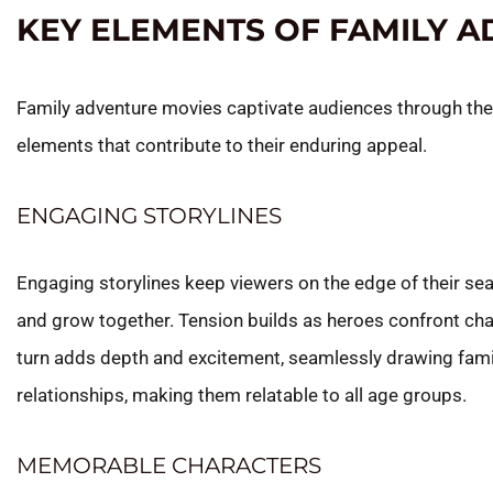
KEY ELEMENTS OF FAMILY 
Family adventure movies captivate audiences through the
elements that contribute to their enduring appeal.
ENGAGING STORYLINES
Engaging storylines keep viewers on the edge of their se
and grow together. Tension builds as heroes confront cha
turn adds depth and excitement, seamlessly drawing fami
relationships, making them relatable to all age groups.
MEMORABLE CHARACTERS