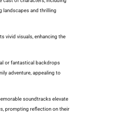
 cast of characters, including
 landscapes and thrilling
 vivid visuals, enhancing the
al or fantastical backdrops
ily adventure, appealing to
 Memorable soundtracks elevate
, prompting reflection on their