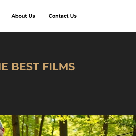
About Us
Contact Us
E BEST FILMS