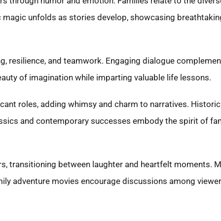
rs through humor and emotion. Families relate to the diverse
 magic unfolds as stories develop, showcasing breathtaking
 resilience, and teamwork. Engaging dialogue complements
auty of imagination while imparting valuable life lessons.
icant roles, adding whimsy and charm to narratives. Historic
assics and contemporary successes embody the spirit of fam
ers, transitioning between laughter and heartfelt moments.
family adventure movies encourage discussions among viewers