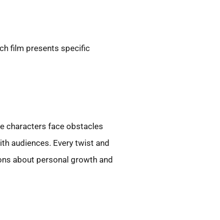
h film presents specific
re characters face obstacles
ith audiences. Every twist and
ions about personal growth and