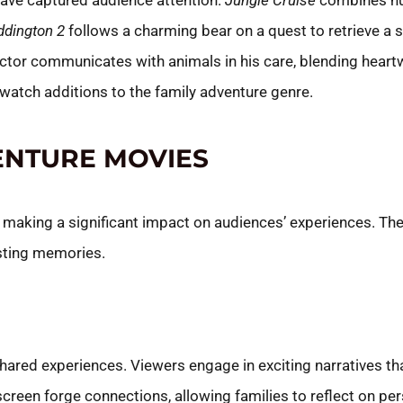
ave captured audience attention.
Jungle Cruise
combines hu
ddington 2
follows a charming bear on a quest to retrieve a 
ctor communicates with animals in his care, blending hea
atch additions to the family adventure genre.
ENTURE MOVIES
, making a significant impact on audiences’ experiences. Th
asting memories.
ared experiences. Viewers engage in exciting narratives tha
creen forge connections, allowing families to reflect on pe