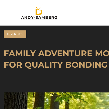
ADVENTURE
FAMILY ADVENTURE MOV
FOR QUALITY BONDING