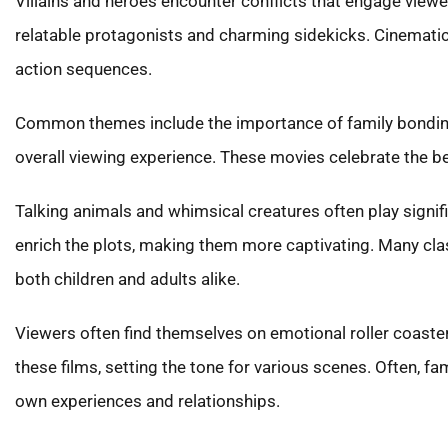
Villains and heroes encounter conflicts that engage viewe
relatable protagonists and charming sidekicks. Cinematic
action sequences.
Common themes include the importance of family bonding,
overall viewing experience. These movies celebrate the be
Talking animals and whimsical creatures often play signif
enrich the plots, making them more captivating. Many cl
both children and adults alike.
Viewers often find themselves on emotional roller coast
these films, setting the tone for various scenes. Often, 
own experiences and relationships.