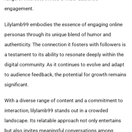
engagement.
Lilylamb99 embodies the essence of engaging online
personas through its unique blend of humor and
authenticity. The connection it fosters with followers is
a testament to its ability to resonate deeply within the
digital community. As it continues to evolve and adapt
to audience feedback, the potential for growth remains
significant.
With a diverse range of content and a commitment to
interaction, lilylamb99 stands out in a crowded
landscape. Its relatable approach not only entertains
but also invites meaningful conversations among