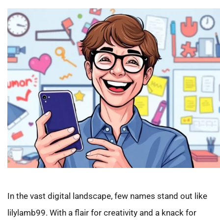
In the vast digital landscape, few names stand out like
lilylamb99. With a flair for creativity and a knack for