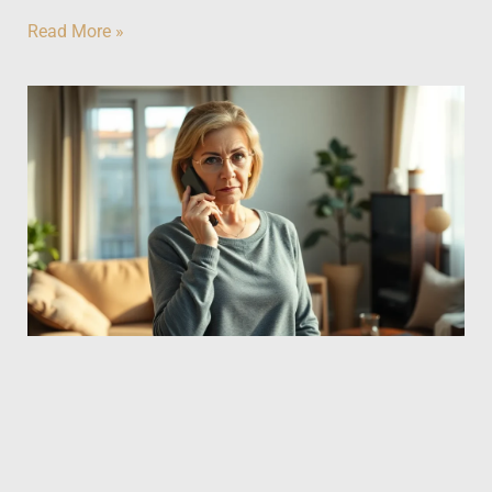
Read More »