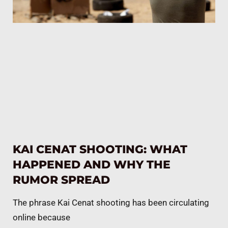
KAI CENAT SHOOTING: WHAT
HAPPENED AND WHY THE
RUMOR SPREAD
The phrase Kai Cenat shooting has been circulating
online because