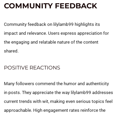
COMMUNITY FEEDBACK
Community feedback on lilylamb99 highlights its
impact and relevance. Users express appreciation for
the engaging and relatable nature of the content
shared.
POSITIVE REACTIONS
Many followers commend the humor and authenticity
in posts. They appreciate the way lilylamb99 addresses
current trends with wit, making even serious topics feel
approachable. High engagement rates reinforce the