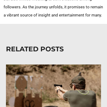
followers. As the journey unfolds, it promises to remain
a vibrant source of insight and entertainment for many.
RELATED POSTS