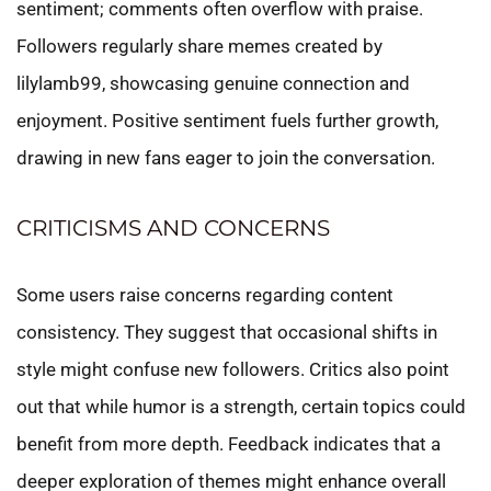
sentiment; comments often overflow with praise.
Followers regularly share memes created by
lilylamb99, showcasing genuine connection and
enjoyment. Positive sentiment fuels further growth,
drawing in new fans eager to join the conversation.
CRITICISMS AND CONCERNS
Some users raise concerns regarding content
consistency. They suggest that occasional shifts in
style might confuse new followers. Critics also point
out that while humor is a strength, certain topics could
benefit from more depth. Feedback indicates that a
deeper exploration of themes might enhance overall