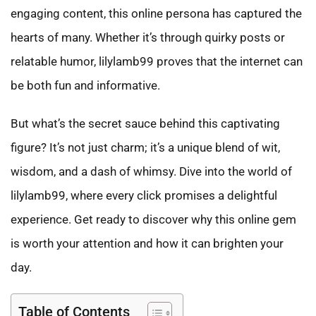
engaging content, this online persona has captured the
hearts of many. Whether it’s through quirky posts or
relatable humor, lilylamb99 proves that the internet can
be both fun and informative.
But what’s the secret sauce behind this captivating
figure? It’s not just charm; it’s a unique blend of wit,
wisdom, and a dash of whimsy. Dive into the world of
lilylamb99, where every click promises a delightful
experience. Get ready to discover why this online gem
is worth your attention and how it can brighten your
day.
Table of Contents