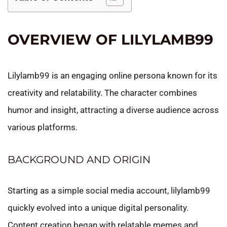
OVERVIEW OF LILYLAMB99
Lilylamb99 is an engaging online persona known for its
creativity and relatability. The character combines
humor and insight, attracting a diverse audience across
various platforms.
BACKGROUND AND ORIGIN
Starting as a simple social media account, lilylamb99
quickly evolved into a unique digital personality.
Content creation began with relatable memes and