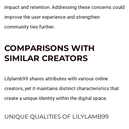
impact and retention. Addressing these concerns could
improve the user experience and strengthen
community ties further.
COMPARISONS WITH
SIMILAR CREATORS
Lilylamb99 shares attributes with various online
creators, yet it maintains distinct characteristics that
create a unique identity within the digital space.
UNIQUE QUALITIES OF LILYLAMB99