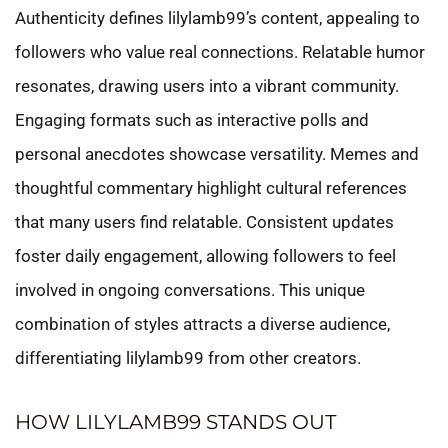
Authenticity defines lilylamb99’s content, appealing to
followers who value real connections. Relatable humor
resonates, drawing users into a vibrant community.
Engaging formats such as interactive polls and
personal anecdotes showcase versatility. Memes and
thoughtful commentary highlight cultural references
that many users find relatable. Consistent updates
foster daily engagement, allowing followers to feel
involved in ongoing conversations. This unique
combination of styles attracts a diverse audience,
differentiating lilylamb99 from other creators.
HOW LILYLAMB99 STANDS OUT