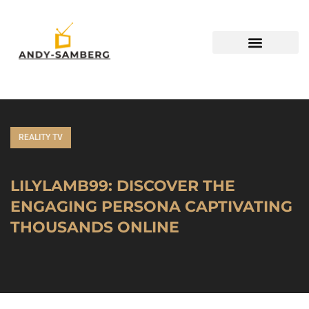
REALITY TV
LILYLAMB99: DISCOVER THE
ENGAGING PERSONA CAPTIVATING
THOUSANDS ONLINE