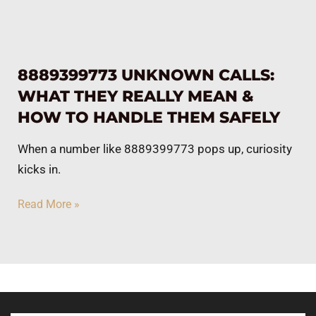
8889399773 UNKNOWN CALLS:
WHAT THEY REALLY MEAN &
HOW TO HANDLE THEM SAFELY
When a number like 8889399773 pops up, curiosity
kicks in.
Read More »