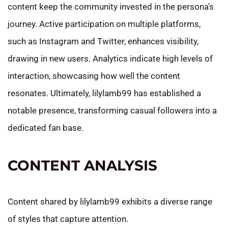
content keep the community invested in the persona’s
journey. Active participation on multiple platforms,
such as Instagram and Twitter, enhances visibility,
drawing in new users. Analytics indicate high levels of
interaction, showcasing how well the content
resonates. Ultimately, lilylamb99 has established a
notable presence, transforming casual followers into a
dedicated fan base.
CONTENT ANALYSIS
Content shared by lilylamb99 exhibits a diverse range
of styles that capture attention.