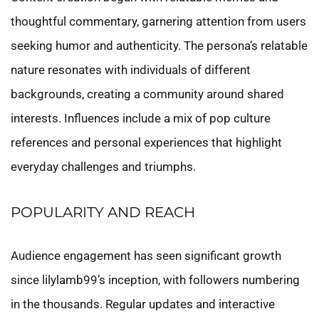
thoughtful commentary, garnering attention from users
seeking humor and authenticity. The persona’s relatable
nature resonates with individuals of different
backgrounds, creating a community around shared
interests. Influences include a mix of pop culture
references and personal experiences that highlight
everyday challenges and triumphs.
POPULARITY AND REACH
Audience engagement has seen significant growth
since lilylamb99’s inception, with followers numbering
in the thousands. Regular updates and interactive