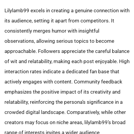
Lilylamb99 excels in creating a genuine connection with
its audience, setting it apart from competitors. It
consistently merges humor with insightful
observations, allowing serious topics to become
approachable. Followers appreciate the careful balance
of wit and relatability, making each post enjoyable. High
interaction rates indicate a dedicated fan base that
actively engages with content. Community feedback
emphasizes the positive impact of its creativity and
relatability, reinforcing the persona’s significance in a
crowded digital landscape. Comparatively, while other
creators may focus on niche areas, lilylamb99’s broad
range of interests invites a wider audience