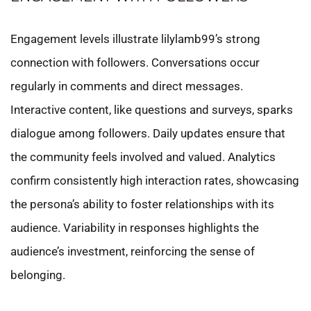
Engagement levels illustrate lilylamb99’s strong
connection with followers. Conversations occur
regularly in comments and direct messages.
Interactive content, like questions and surveys, sparks
dialogue among followers. Daily updates ensure that
the community feels involved and valued. Analytics
confirm consistently high interaction rates, showcasing
the persona’s ability to foster relationships with its
audience. Variability in responses highlights the
audience’s investment, reinforcing the sense of
belonging.