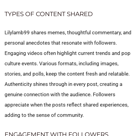
TYPES OF CONTENT SHARED
Lilylamb99 shares memes, thoughtful commentary, and
personal anecdotes that resonate with followers.
Engaging videos often highlight current trends and pop
culture events. Various formats, including images,
stories, and polls, keep the content fresh and relatable.
Authenticity shines through in every post, creating a
genuine connection with the audience. Followers
appreciate when the posts reflect shared experiences,
adding to the sense of community.
ENGAGEMENT WITH FOLLOWERS