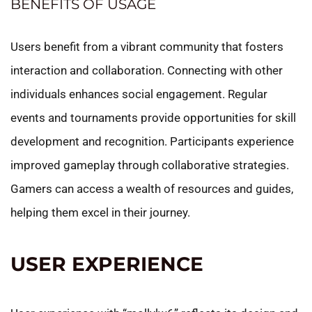
BENEFITS OF USAGE
Users benefit from a vibrant community that fosters
interaction and collaboration. Connecting with other
individuals enhances social engagement. Regular
events and tournaments provide opportunities for skill
development and recognition. Participants experience
improved gameplay through collaborative strategies.
Gamers can access a wealth of resources and guides,
helping them excel in their journey.
USER EXPERIENCE