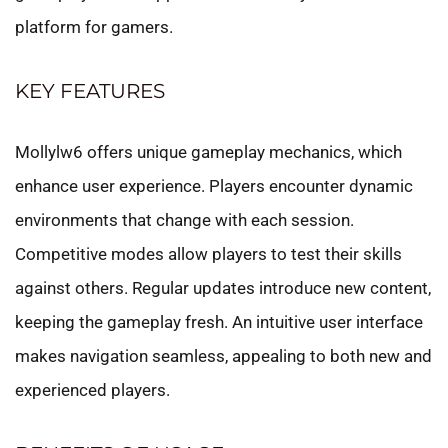
platform for gamers.
KEY FEATURES
Mollylw6 offers unique gameplay mechanics, which
enhance user experience. Players encounter dynamic
environments that change with each session.
Competitive modes allow players to test their skills
against others. Regular updates introduce new content,
keeping the gameplay fresh. An intuitive user interface
makes navigation seamless, appealing to both new and
experienced players.