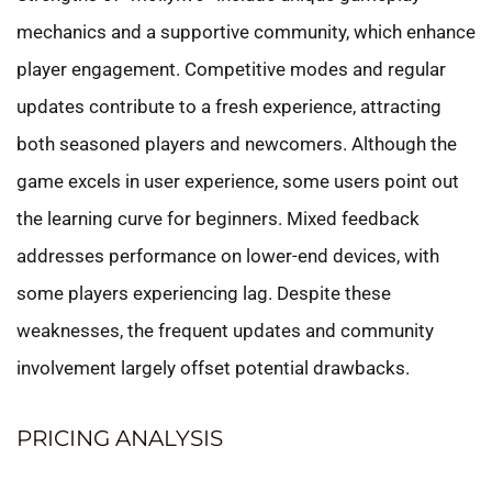
mechanics and a supportive community, which enhance
player engagement. Competitive modes and regular
updates contribute to a fresh experience, attracting
both seasoned players and newcomers. Although the
game excels in user experience, some users point out
the learning curve for beginners. Mixed feedback
addresses performance on lower-end devices, with
some players experiencing lag. Despite these
weaknesses, the frequent updates and community
involvement largely offset potential drawbacks.
PRICING ANALYSIS