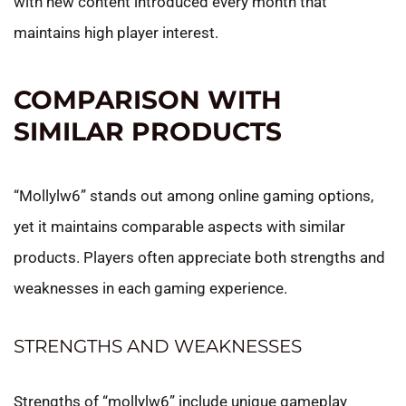
with new content introduced every month that
maintains high player interest.
COMPARISON WITH
SIMILAR PRODUCTS
“Mollylw6” stands out among online gaming options,
yet it maintains comparable aspects with similar
products. Players often appreciate both strengths and
weaknesses in each gaming experience.
STRENGTHS AND WEAKNESSES
Strengths of “mollylw6” include unique gameplay