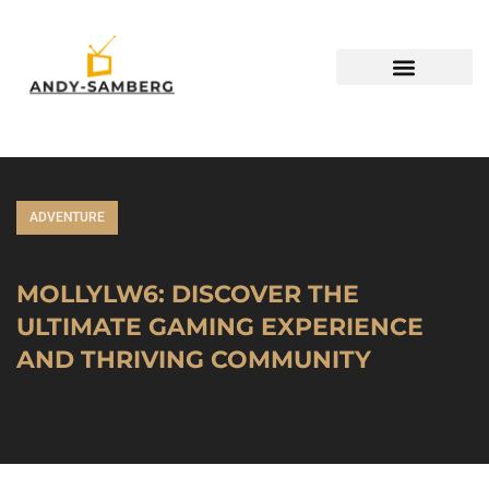
ADVENTURE
MOLLYLW6: DISCOVER THE
ULTIMATE GAMING EXPERIENCE
AND THRIVING COMMUNITY