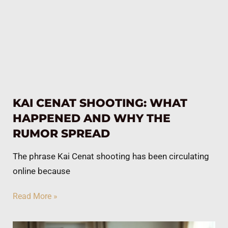
KAI CENAT SHOOTING: WHAT
HAPPENED AND WHY THE
RUMOR SPREAD
The phrase Kai Cenat shooting has been circulating
online because
Read More »