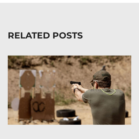
RELATED POSTS