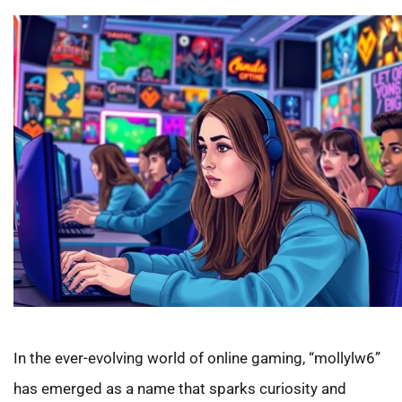
In the ever-evolving world of online gaming, “mollylw6”
has emerged as a name that sparks curiosity and