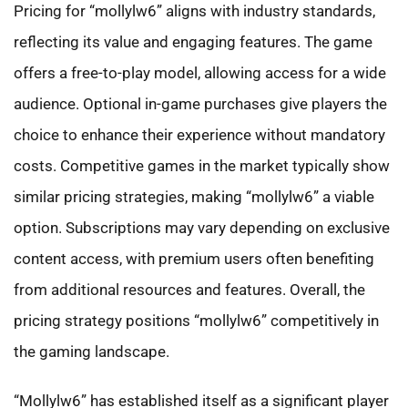
Pricing for “mollylw6” aligns with industry standards,
reflecting its value and engaging features. The game
offers a free-to-play model, allowing access for a wide
audience. Optional in-game purchases give players the
choice to enhance their experience without mandatory
costs. Competitive games in the market typically show
similar pricing strategies, making “mollylw6” a viable
option. Subscriptions may vary depending on exclusive
content access, with premium users often benefiting
from additional resources and features. Overall, the
pricing strategy positions “mollylw6” competitively in
the gaming landscape.
“Mollylw6” has established itself as a significant player