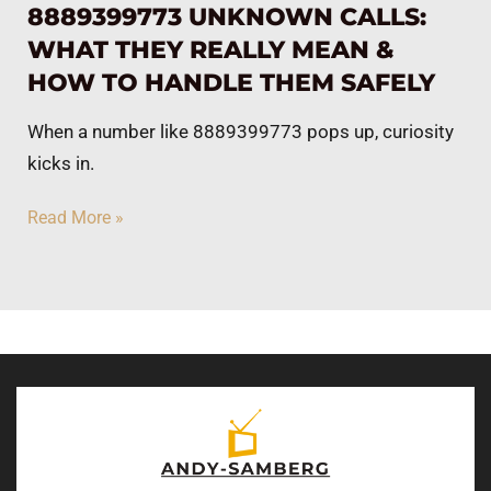
8889399773 UNKNOWN CALLS:
WHAT THEY REALLY MEAN &
HOW TO HANDLE THEM SAFELY
When a number like 8889399773 pops up, curiosity
kicks in.
Read More »