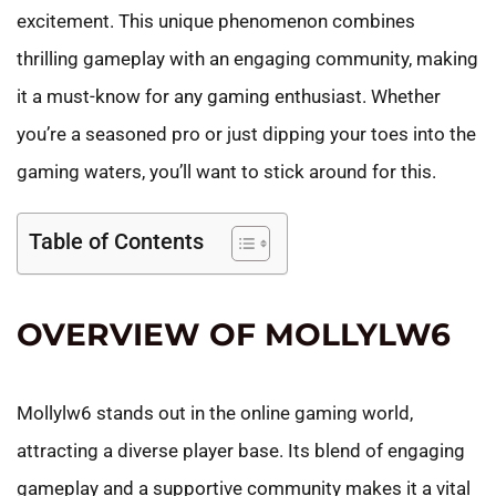
excitement. This unique phenomenon combines
thrilling gameplay with an engaging community, making
it a must-know for any gaming enthusiast. Whether
you’re a seasoned pro or just dipping your toes into the
gaming waters, you’ll want to stick around for this.
Table of Contents
OVERVIEW OF MOLLYLW6
Mollylw6 stands out in the online gaming world,
attracting a diverse player base. Its blend of engaging
gameplay and a supportive community makes it a vital