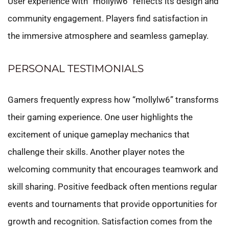
User experience with “mollylw6” reflects its design and
community engagement. Players find satisfaction in
the immersive atmosphere and seamless gameplay.
PERSONAL TESTIMONIALS
Gamers frequently express how “mollylw6” transforms
their gaming experience. One user highlights the
excitement of unique gameplay mechanics that
challenge their skills. Another player notes the
welcoming community that encourages teamwork and
skill sharing. Positive feedback often mentions regular
events and tournaments that provide opportunities for
growth and recognition. Satisfaction comes from the