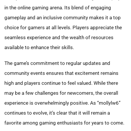
in the online gaming arena. Its blend of engaging
gameplay and an inclusive community makes it a top
choice for gamers at all levels. Players appreciate the
seamless experience and the wealth of resources
available to enhance their skills.
The game’s commitment to regular updates and
community events ensures that excitement remains
high and players continue to feel valued. While there
may be a few challenges for newcomers, the overall
experience is overwhelmingly positive. As “mollylw6”
continues to evolve, it’s clear that it will remain a
favorite among gaming enthusiasts for years to come.