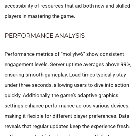
accessibility of resources that aid both new and skilled
players in mastering the game.
PERFORMANCE ANALYSIS
Performance metrics of “mollylw6” show consistent
engagement levels. Server uptime averages above 99%,
ensuring smooth gameplay. Load times typically stay
under three seconds, allowing users to dive into action
quickly. Additionally, the game’s adaptive graphics
settings enhance performance across various devices,
making it flexible for different player preferences. Data
reveals that regular updates keep the experience fresh,