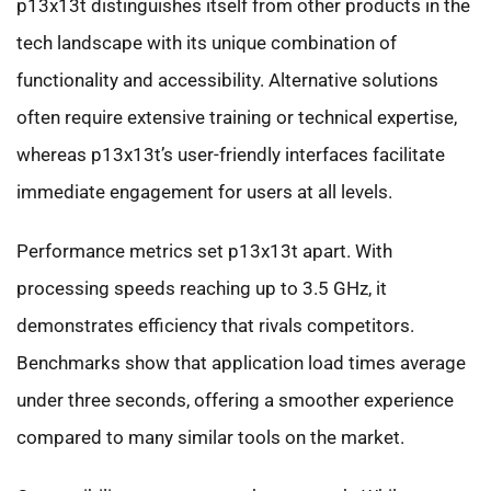
p13x13t distinguishes itself from other products in the
tech landscape with its unique combination of
functionality and accessibility. Alternative solutions
often require extensive training or technical expertise,
whereas p13x13t’s user-friendly interfaces facilitate
immediate engagement for users at all levels.
Performance metrics set p13x13t apart. With
processing speeds reaching up to 3.5 GHz, it
demonstrates efficiency that rivals competitors.
Benchmarks show that application load times average
under three seconds, offering a smoother experience
compared to many similar tools on the market.