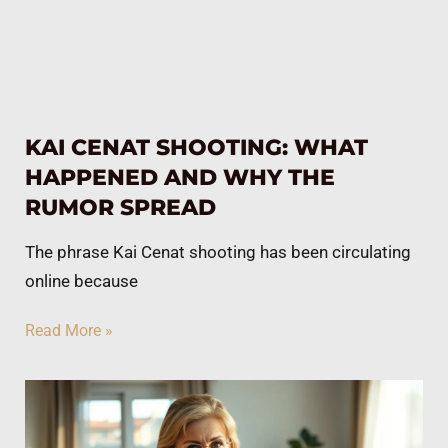
KAI CENAT SHOOTING: WHAT
HAPPENED AND WHY THE
RUMOR SPREAD
The phrase Kai Cenat shooting has been circulating
online because
Read More »