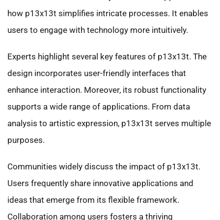
how p13x13t simplifies intricate processes. It enables
users to engage with technology more intuitively.
Experts highlight several key features of p13x13t. The
design incorporates user-friendly interfaces that
enhance interaction. Moreover, its robust functionality
supports a wide range of applications. From data
analysis to artistic expression, p13x13t serves multiple
purposes.
Communities widely discuss the impact of p13x13t.
Users frequently share innovative applications and
ideas that emerge from its flexible framework.
Collaboration among users fosters a thriving