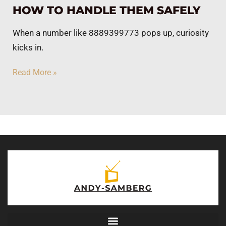
HOW TO HANDLE THEM SAFELY
When a number like 8889399773 pops up, curiosity
kicks in.
Read More »