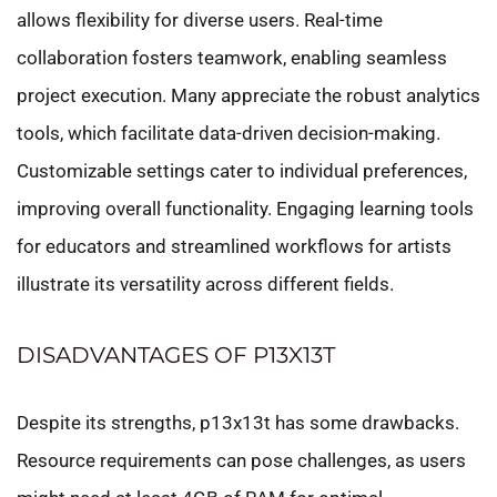
allows flexibility for diverse users. Real-time
collaboration fosters teamwork, enabling seamless
project execution. Many appreciate the robust analytics
tools, which facilitate data-driven decision-making.
Customizable settings cater to individual preferences,
improving overall functionality. Engaging learning tools
for educators and streamlined workflows for artists
illustrate its versatility across different fields.
DISADVANTAGES OF P13X13T
Despite its strengths, p13x13t has some drawbacks.
Resource requirements can pose challenges, as users