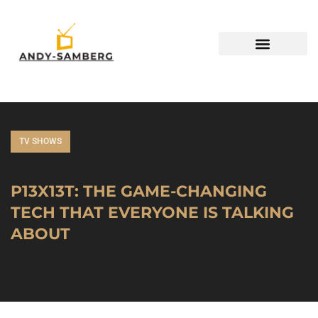
TV SHOWS
P13X13T: THE GAME-CHANGING
TECH THAT EVERYONE IS TALKING
ABOUT