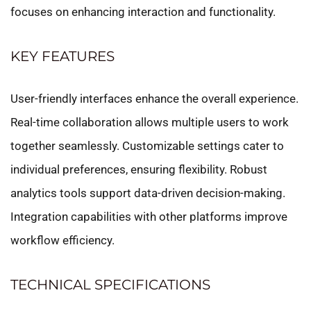
focuses on enhancing interaction and functionality.
KEY FEATURES
User-friendly interfaces enhance the overall experience.
Real-time collaboration allows multiple users to work
together seamlessly. Customizable settings cater to
individual preferences, ensuring flexibility. Robust
analytics tools support data-driven decision-making.
Integration capabilities with other platforms improve
workflow efficiency.
TECHNICAL SPECIFICATIONS