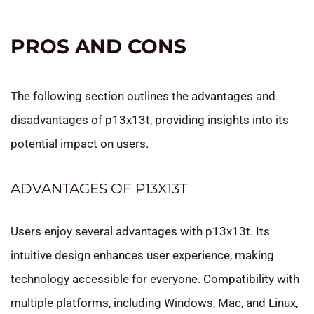
PROS AND CONS
The following section outlines the advantages and
disadvantages of p13x13t, providing insights into its
potential impact on users.
ADVANTAGES OF P13X13T
Users enjoy several advantages with p13x13t. Its
intuitive design enhances user experience, making
technology accessible for everyone. Compatibility with
multiple platforms, including Windows, Mac, and Linux,