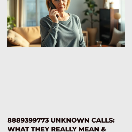
8889399773 UNKNOWN CALLS:
WHAT THEY REALLY MEAN &