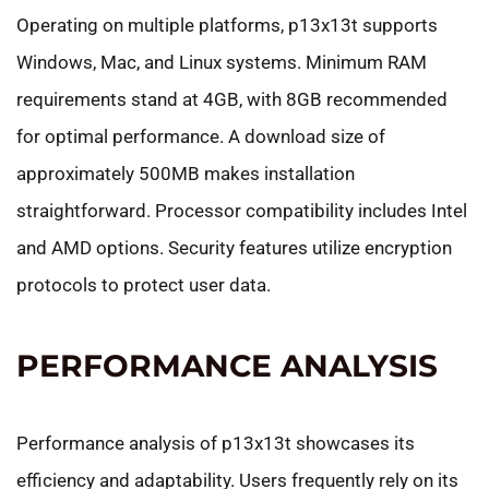
Operating on multiple platforms, p13x13t supports
Windows, Mac, and Linux systems. Minimum RAM
requirements stand at 4GB, with 8GB recommended
for optimal performance. A download size of
approximately 500MB makes installation
straightforward. Processor compatibility includes Intel
and AMD options. Security features utilize encryption
protocols to protect user data.
PERFORMANCE ANALYSIS
Performance analysis of p13x13t showcases its
efficiency and adaptability. Users frequently rely on its