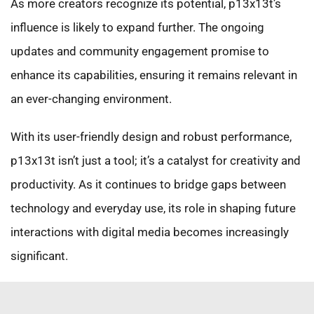
As more creators recognize its potential, p13x13t’s
influence is likely to expand further. The ongoing
updates and community engagement promise to
enhance its capabilities, ensuring it remains relevant in
an ever-changing environment.
With its user-friendly design and robust performance,
p13x13t isn’t just a tool; it’s a catalyst for creativity and
productivity. As it continues to bridge gaps between
technology and everyday use, its role in shaping future
interactions with digital media becomes increasingly
significant.