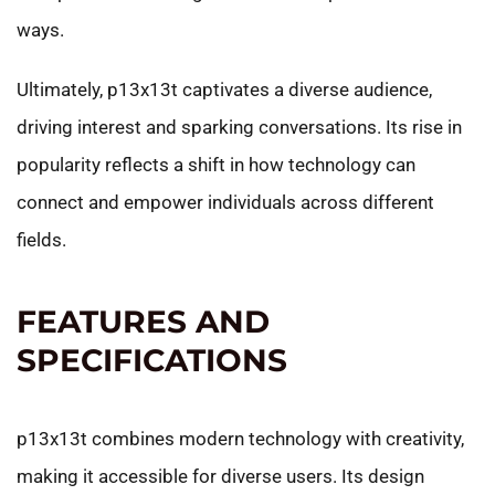
ways.
Ultimately, p13x13t captivates a diverse audience,
driving interest and sparking conversations. Its rise in
popularity reflects a shift in how technology can
connect and empower individuals across different
fields.
FEATURES AND
SPECIFICATIONS
p13x13t combines modern technology with creativity,
making it accessible for diverse users. Its design