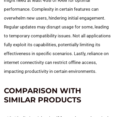
might need at least 4GB of RAM for optimal
performance. Complexity in certain features can
overwhelm new users, hindering initial engagement.
Regular updates may disrupt usage for some, leading
to temporary compatibility issues. Not all applications
fully exploit its capabilities, potentially limiting its
effectiveness in specific scenarios. Lastly, reliance on
internet connectivity can restrict offline access,
impacting productivity in certain environments.
COMPARISON WITH
SIMILAR PRODUCTS