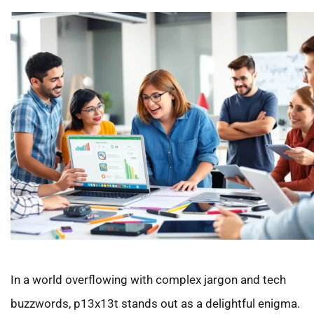
In a world overflowing with complex jargon and tech
buzzwords, p13x13t stands out as a delightful enigma.