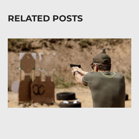
RELATED POSTS