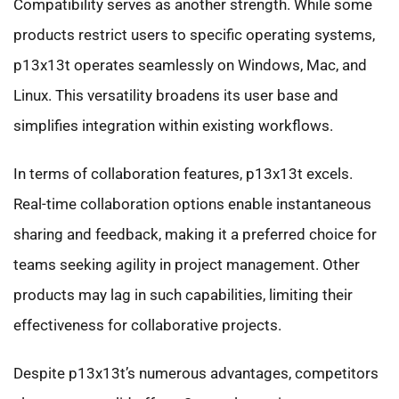
Compatibility serves as another strength. While some
products restrict users to specific operating systems,
p13x13t operates seamlessly on Windows, Mac, and
Linux. This versatility broadens its user base and
simplifies integration within existing workflows.
In terms of collaboration features, p13x13t excels.
Real-time collaboration options enable instantaneous
sharing and feedback, making it a preferred choice for
teams seeking agility in project management. Other
products may lag in such capabilities, limiting their
effectiveness for collaborative projects.
Despite p13x13t’s numerous advantages, competitors