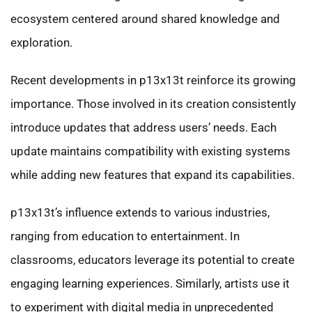
ecosystem centered around shared knowledge and
exploration.
Recent developments in p13x13t reinforce its growing
importance. Those involved in its creation consistently
introduce updates that address users’ needs. Each
update maintains compatibility with existing systems
while adding new features that expand its capabilities.
p13x13t’s influence extends to various industries,
ranging from education to entertainment. In
classrooms, educators leverage its potential to create
engaging learning experiences. Similarly, artists use it
to experiment with digital media in unprecedented