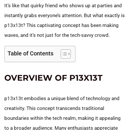
It’s like that quirky friend who shows up at parties and
instantly grabs everyone’s attention. But what exactly is
p13x13t? This captivating concept has been making
waves, and it’s not just for the tech-savvy crowd.
Table of Contents
OVERVIEW OF P13X13T
p13x13t embodies a unique blend of technology and
creativity. This concept transcends traditional
boundaries within the tech realm, making it appealing
to a broader audience. Many enthusiasts appreciate