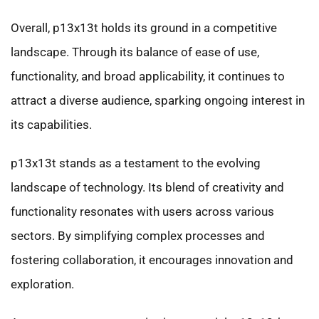
Overall, p13x13t holds its ground in a competitive
landscape. Through its balance of ease of use,
functionality, and broad applicability, it continues to
attract a diverse audience, sparking ongoing interest in
its capabilities.
p13x13t stands as a testament to the evolving
landscape of technology. Its blend of creativity and
functionality resonates with users across various
sectors. By simplifying complex processes and
fostering collaboration, it encourages innovation and
exploration.