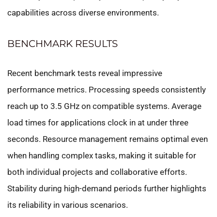
capabilities across diverse environments.
BENCHMARK RESULTS
Recent benchmark tests reveal impressive
performance metrics. Processing speeds consistently
reach up to 3.5 GHz on compatible systems. Average
load times for applications clock in at under three
seconds. Resource management remains optimal even
when handling complex tasks, making it suitable for
both individual projects and collaborative efforts.
Stability during high-demand periods further highlights
its reliability in various scenarios.