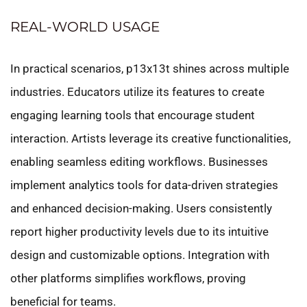
REAL-WORLD USAGE
In practical scenarios, p13x13t shines across multiple
industries. Educators utilize its features to create
engaging learning tools that encourage student
interaction. Artists leverage its creative functionalities,
enabling seamless editing workflows. Businesses
implement analytics tools for data-driven strategies
and enhanced decision-making. Users consistently
report higher productivity levels due to its intuitive
design and customizable options. Integration with
other platforms simplifies workflows, proving
beneficial for teams.