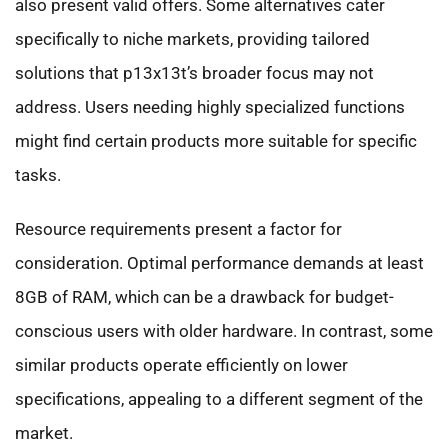
also present valid offers. Some alternatives cater
specifically to niche markets, providing tailored
solutions that p13x13t’s broader focus may not
address. Users needing highly specialized functions
might find certain products more suitable for specific
tasks.
Resource requirements present a factor for
consideration. Optimal performance demands at least
8GB of RAM, which can be a drawback for budget-
conscious users with older hardware. In contrast, some
similar products operate efficiently on lower
specifications, appealing to a different segment of the
market.